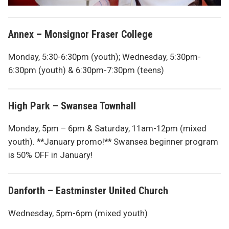
Annex – Monsignor Fraser College
Monday, 5:30-6:30pm (youth); Wednesday, 5:30pm-
6:30pm (youth) & 6:30pm-7:30pm (teens)
High Park – Swansea Townhall
Monday, 5pm – 6pm & Saturday, 11am-12pm (mixed
youth). **January promo!** Swansea beginner program
is 50% OFF in January!
Danforth – Eastminster United Church
Wednesday, 5pm-6pm (mixed youth)