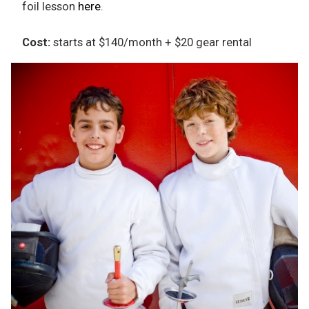
foil lesson
here
.
Cost:
starts at $140/month + $20 gear rental