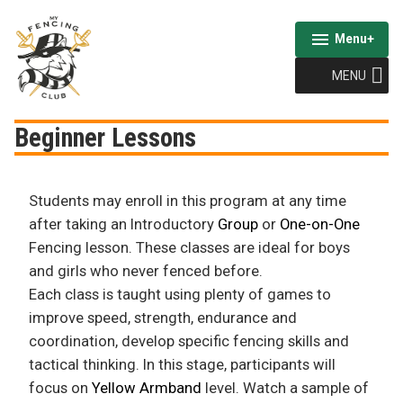
Skip
to
Menu
+
expanded
collapsed
content
MENU
My Fencing Club
Beginner Lessons
Students may enroll in this program at any time
after taking an Introductory
Group
or
One-on-One
Fencing lesson. These classes are ideal for boys
and girls who never fenced before.
Each class is taught using plenty of games to
improve speed, strength, endurance and
coordination, develop specific fencing skills and
tactical thinking. In this stage, participants will
focus on
Yellow Armband
level. Watch a sample of